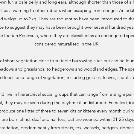
wn fur, a pale belly and long ears, although shorter than those of a h
t as a warning to other rabbits when escaping from danger. An adu
nd weigh up to 2kg. They are thought to have been introduced to t
nce to suggest they may have been brought over several hundred year
he Iberian Peninsula, where they are classified as an endangered spe
considered naturalised in the UK.
of short vegetation close to suitable burrowing sites but can be foun
meadows and grasslands, to hedgerows and woodland edges. The speci
d feeds on a range of vegetation, including grasses, leaves, shoots, 
and live in hierarchical social groups that can range from a single pair
l, they may be seen during the daytime if undisturbed. Females (doe
roduce one litter of three to seven kits or kittens every month duri
s are born blind, deaf and hairless, but are weaned within 21-25 days
predation, predominantly from stoats, fox, weasels, badgers, domesti