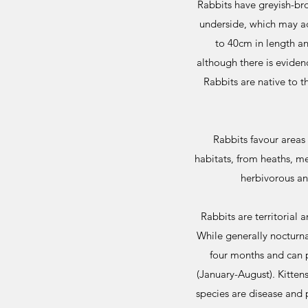
Rabbits have greyish-bro
underside, which may ac
to 40cm in length a
although there is evide
Rabbits are native to t
Rabbits favour areas 
habitats, from heaths, 
herbivorous an
Rabbits are territorial 
While generally nocturna
four months and can p
(January-August). Kitten
species are disease and 