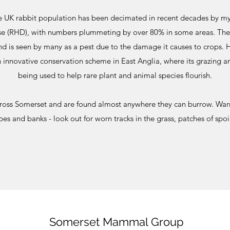
 UK rabbit population has been decimated in recent decades by m
e (RHD), with numbers plummeting by over 80% in some areas. The 
nd is seen by many as a pest due to the damage it causes to crops. 
 innovative conservation scheme in East Anglia, where its grazing a
being used to help rare plant and animal species flourish.
cross Somerset and are found almost anywhere they can burrow. War
 and banks - look out for worn tracks in the grass, patches of spoi
Somerset Mammal Group