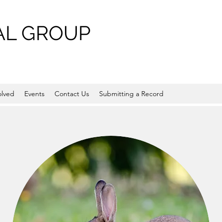
L GROUP
olved
Events
Contact Us
Submitting a Record