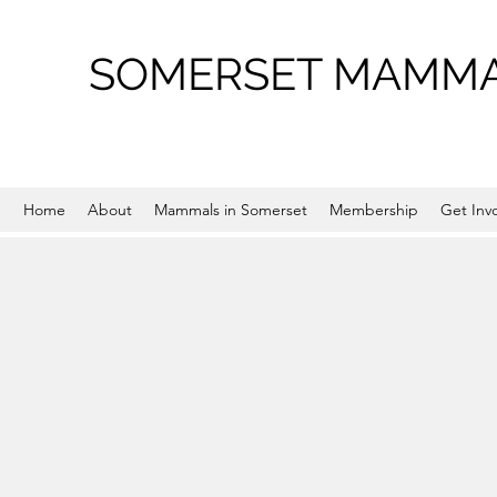
SOMERSET MAMMA
Home
About
Mammals in Somerset
Membership
Get Inv