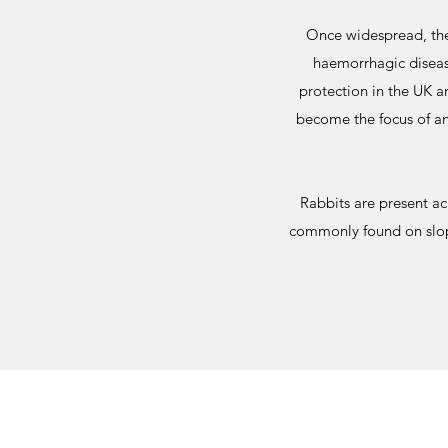
Once widespread, the
haemorrhagic diseas
protection in the UK a
become the focus of an
Rabbits are present a
commonly found on slopes