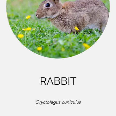
RABBIT
Oryctolagus cuniculus