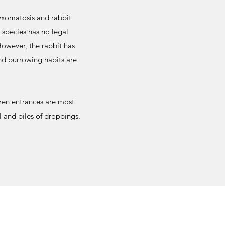
yxomatosis and rabbit
species has no legal
However, the rabbit has
nd burrowing habits are
ren entrances are most
l and piles of droppings.