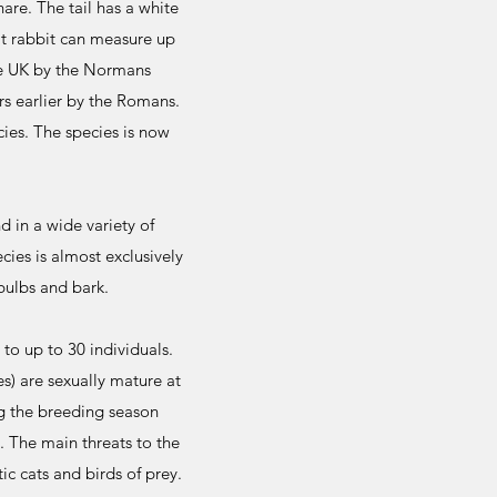
are. The tail has a white
lt rabbit can measure up
he UK by the Normans
s earlier by the Romans.
cies. The species is now
d in a wide variety of
es is almost exclusively
bulbs and bark.
 to up to 30 individuals.
s) are sexually mature at
ng the breeding season
. The main threats to the
c cats and birds of prey.