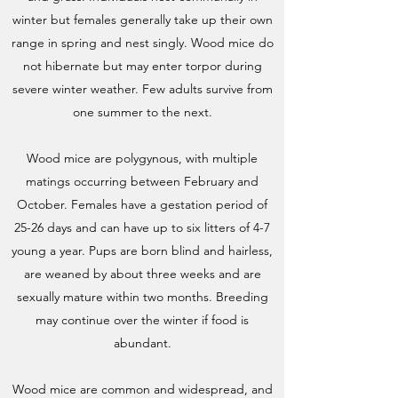
winter but females generally take up their own
range in spring and nest singly. Wood mice do
not hibernate but may enter torpor during
severe winter weather. Few adults survive from
one summer to the next.
Wood mice are polygynous, with multiple
matings occurring between February and
October. Females have a gestation period of
25-26 days and can have up to six litters of 4-7
young a year. Pups are born blind and hairless,
are weaned by about three weeks and are
sexually mature within two months. Breeding
may continue over the winter if food is
abundant.
Wood mice are common and widespread, and