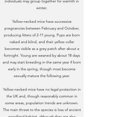
individuals may group together for warmth in
winter.
Yellow-necked mice have successive
pregnancies between February and October,
producing litters of 2-11 young. Pups are born
naked and blind, and their yellow collar
becomes visible as a grey patch after about a
fortnight. Young are weaned by about 18 days
and may start breeding in the same year if born
early in the spring, though most become
sexually mature the following year.
Yellow-necked mice have no legal protection in
the UK and, though reasonably common in
some areas, population trends are unknown.
The main threat to the species is loss of ancient
woodland habitat, although they are also