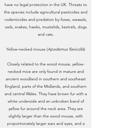
have no legal protection in the UK. Threats to
the species include agricultural pesticides and
rodenticides and predation by foxes, weasels,
owls, snakes, hawks, mustelids, kestrels, dogs
and cats.
Yellow-necked mouse (
Apodemus flavicollis
)
Closely related to the wood mouse, yellow-
necked mice are only found in mature and
ancient woodland in southern and southeast
England, parts of the Midlands, and southern
and central Wales. They have brown fur with a
white underside and an unbroken band of
yellow fur around the neck area. They are
slightly larger than the wood mouse, with
proportionately larger ears and eyes, and a