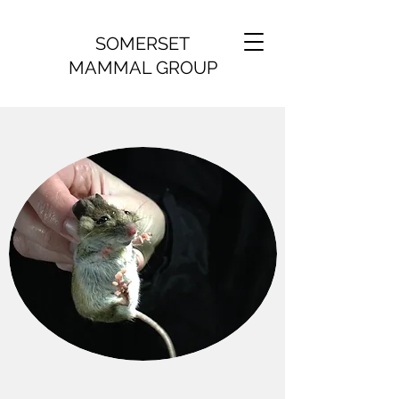
SOMERSET
MAMMAL GROUP