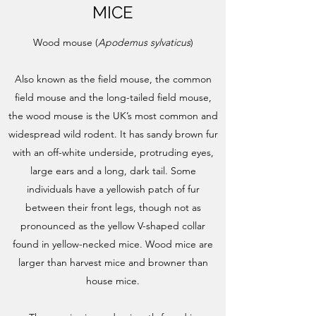
MICE
Wood mouse (
Apodemus sylvaticus
)
Also known as the field mouse, the common
field mouse and the long-tailed field mouse,
the wood mouse is the UK’s most common and
widespread wild rodent. It has sandy brown fur
with an off-white underside, protruding eyes,
large ears and a long, dark tail. Some
individuals have a yellowish patch of fur
between their front legs, though not as
pronounced as the yellow V-shaped collar
found in yellow-necked mice. Wood mice are
larger than harvest mice and browner than
house mice.