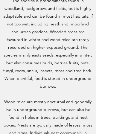
The species is predominantly found in
woodland, hedgerows and fields, but is highly
adaptable and can be found in most habitats, if
not too wet, including heathland, moorland
and urban gardens. Wooded areas are
favoured in winter and wood mice are rarely
recorded on higher exposed ground. The
species mainly easts seeds, especially in winter,
but also consumes buds, berries fruits, nuts,
fungi, roots, snails, insects, moss and tree bark.
When plentiful, food is stored in underground
burrows.
Wood mice are mostly nocturnal and generally
live in underground burrows, but can also be
found in holes in trees, buildings and nest
boxes. Nests are typically made of leaves, moss
and grass. Individuals nest communally in