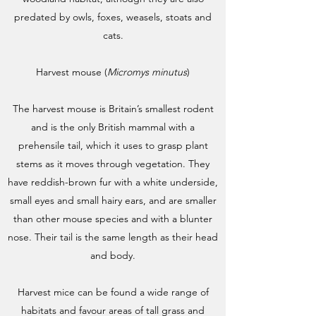
predated by owls, foxes, weasels, stoats and
cats.
Harvest mouse (
Micromys minutus
)
The harvest mouse is Britain’s smallest rodent
and is the only British mammal with a
prehensile tail, which it uses to grasp plant
stems as it moves through vegetation. They
have reddish-brown fur with a white underside,
small eyes and small hairy ears, and are smaller
than other mouse species and with a blunter
nose. Their tail is the same length as their head
and body.
Harvest mice can be found a wide range of
habitats and favour areas of tall grass and