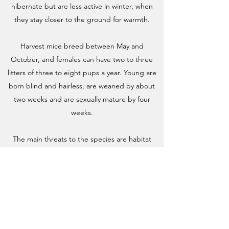
hibernate but are less active in winter, when
they stay closer to the ground for warmth.
Harvest mice breed between May and
October, and females can have two to three
litters of three to eight pups a year. Young are
born blind and hairless, are weaned by about
two weeks and are sexually mature by four
weeks.
The main threats to the species are habitat
degradation and changed agricultural
practices, particularly intensive field margin and
hedgerow management, and pesticide use.
Harvest mice are also vulnerable to extreme
weather events and to predation by owls,
hawks, stoats, weasels, corvids, foxes and cats.