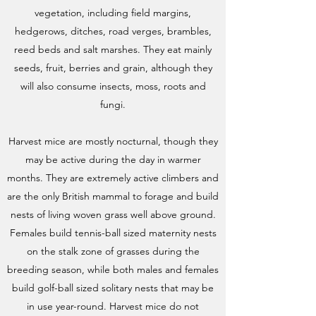
vegetation, including field margins,
hedgerows, ditches, road verges, brambles,
reed beds and salt marshes. They eat mainly
seeds, fruit, berries and grain, although they
will also consume insects, moss, roots and
fungi.
Harvest mice are mostly nocturnal, though they
may be active during the day in warmer
months. They are extremely active climbers and
are the only British mammal to forage and build
nests of living woven grass well above ground.
Females build tennis-ball sized maternity nests
on the stalk zone of grasses during the
breeding season, while both males and females
build golf-ball sized solitary nests that may be
in use year-round. Harvest mice do not