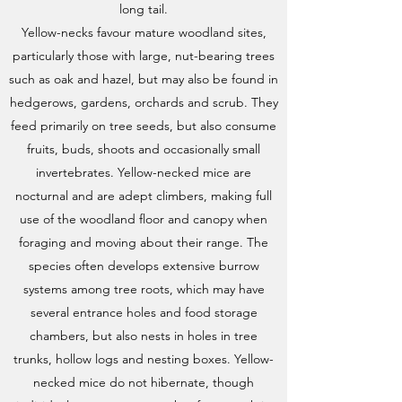
long tail.
Yellow-necks favour mature woodland sites,
particularly those with large, nut-bearing trees
such as oak and hazel, but may also be found in
hedgerows, gardens, orchards and scrub. They
feed primarily on tree seeds, but also consume
fruits, buds, shoots and occasionally small
invertebrates. Yellow-necked mice are
nocturnal and are adept climbers, making full
use of the woodland floor and canopy when
foraging and moving about their range. The
species often develops extensive burrow
systems among tree roots, which may have
several entrance holes and food storage
chambers, but also nests in holes in tree
trunks, hollow logs and nesting boxes. Yellow-
necked mice do not hibernate, though