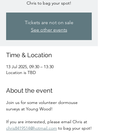
Chris to bag your spot!
Tickets are not on sale
See other events
Time & Location
13 Jul 2025, 09:30 – 13:30
Location is TBD
About the event
Join us for some volunteer dormouse 
surveys at Young Wood!
If you are interested, please email Chris at 
chris8419514@hotmail.com
 to bag your spot!