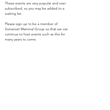
These events are very popular and over 
subscribed, so you may be added to a 
waiting list.
Please sign up to be a member of 
Somerset Mammal Group so that we can 
continue to host events such as this for 
many years to come.
If you are dormouse licenced and are 
interested in running dormouse surveys, 
please email 
somersetmammalgroup@gmail.com
Share this event