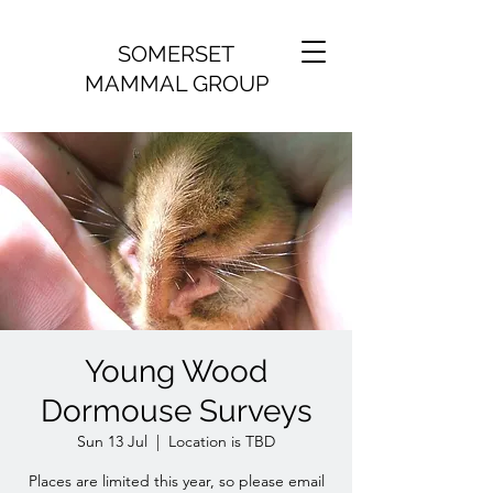
SOMERSET
MAMMAL GROUP
Young Wood
Dormouse Surveys
Sun 13 Jul
  |  
Location is TBD
Places are limited this year, so please email