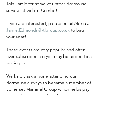
Join Jamie for some volunteer dormouse 
surveys at Goblin Combe!
If you are interested, please email Alexia at 
Jamie.Edmonds@ytlgroup.co.uk
to 
bag 
your spot!
These events are very popular and often 
over subscribed, so you may be added to a 
waiting list.
We kindly ask anyone attending our 
dormouse surveys to become a member of 
Somerset Mammal Group which helps pay 
for our insurance and equipment so that 
we can continue to host events for many 
years to come!
If you are dormouse licenced and are 
interested in running dormouse surveys, 
please email 