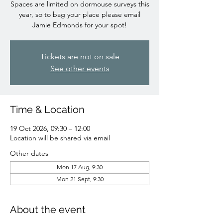
Spaces are limited on dormouse surveys this
year, so to bag your place please email
Jamie Edmonds for your spot!
Tickets are not on sale
See other events
Time & Location
19 Oct 2026, 09:30 – 12:00
Location will be shared via email
Other dates
Mon 17 Aug, 9:30
Mon 21 Sept, 9:30
About the event