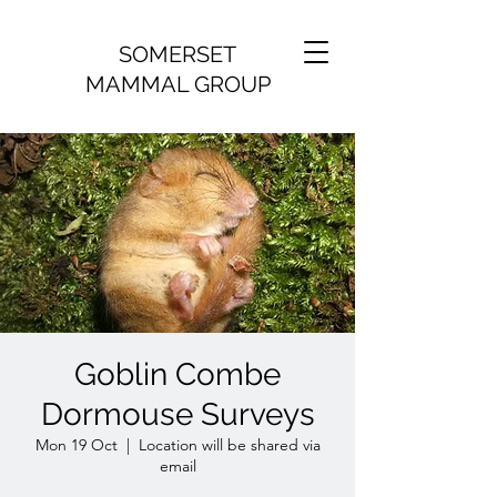
SOMERSET
MAMMAL GROUP
Goblin Combe
Dormouse Surveys
Mon 19 Oct
  |  
Location will be shared via
email