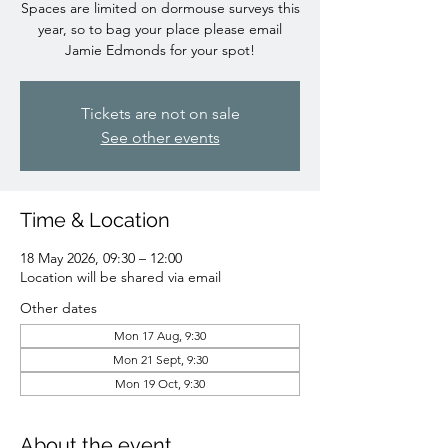
Spaces are limited on dormouse surveys this
year, so to bag your place please email
Jamie Edmonds for your spot!
Tickets are not on sale
See other events
Time & Location
18 May 2026, 09:30 – 12:00
Location will be shared via email
Other dates
Mon 17 Aug, 9:30
Mon 21 Sept, 9:30
Mon 19 Oct, 9:30
About the event