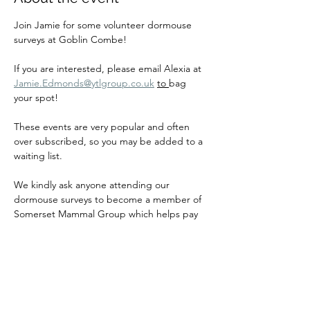
Join Jamie for some volunteer dormouse 
surveys at Goblin Combe!
If you are interested, please email Alexia at 
Jamie.Edmonds@ytlgroup.co.uk
to 
bag 
your spot!
These events are very popular and often 
over subscribed, so you may be added to a 
waiting list.
We kindly ask anyone attending our 
dormouse surveys to become a member of 
Somerset Mammal Group which helps pay 
for our insurance and equipment so that 
we can continue to host events for many 
years to come!
If you are dormouse licenced and are 
interested in running dormouse surveys, 