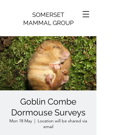
SOMERSET
MAMMAL GROUP
Goblin Combe
Dormouse Surveys
Mon 18 May
  |  
Location will be shared via
email