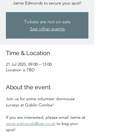
Jamie Edmonds to secure your spot!
Tickets are not on sale
See other events
Time & Location
21 Jul 2025, 09:00 – 13:00
Location is TBD
About the event
Join us for some volunteer dormouse 
surveys at Goblin Combe!
If you are interested, please email Jamie at 
jamie.edmonds@kier.co.uk
 to bag your 
spot!