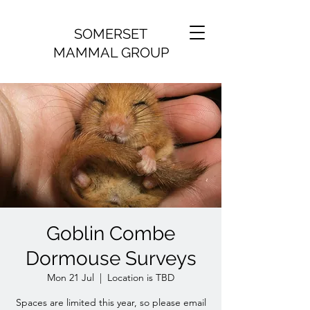
SOMERSET
MAMMAL GROUP
Goblin Combe
Dormouse Surveys
Mon 21 Jul
  |  
Location is TBD
Spaces are limited this year, so please email