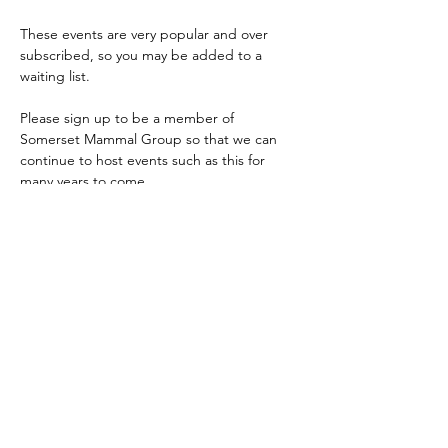
These events are very popular and over 
subscribed, so you may be added to a 
waiting list.
Please sign up to be a member of 
Somerset Mammal Group so that we can 
continue to host events such as this for 
many years to come.
If you are dormouse licenced and are 
interested in running dormouse surveys, 
please email 
somersetmammalgroup@gmail.com
Share this event